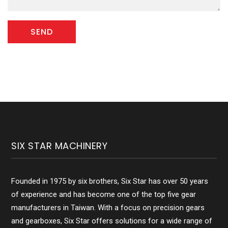
SIX STAR MACHINERY
Founded in 1975 by six brothers, Six Star has over 50 years
of experience and has become one of the top five gear
manufacturers in Taiwan. With a focus on precision gears
and gearboxes, Six Star offers solutions for a wide range of