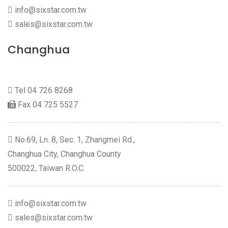
info@sixstar.com.tw
sales@sixstar.com.tw
Changhua
Tel
04 726 8268
Fax 04 725 5527
No.69, Ln. 8, Sec. 1, Zhangmei Rd.,
Changhua City, Changhua County
500022, Taiwan R.O.C.
info@sixstar.com.tw
sales@sixstar.com.tw