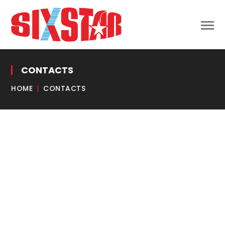
CONTACTS
HOME
CONTACTS