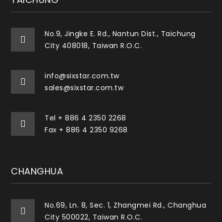
No.9, Jingke E. Rd., Nantun Dist., Taichung
City 408018, Taiwan R.O.C.
info@sixstar.com.tw
sales@sixstar.com.tw
Tel
+ 886 4 2350 2268
Fax + 886 4 2350 9268
CHANGHUA
No.69, Ln. 8, Sec. 1, Zhangmei Rd., Changhua
City 500022, Taiwan R.O.C.