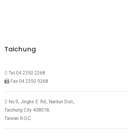
Taichung
Tel
04 2350 2268
Fax 04 2350 9268
No.9, Jingke E. Rd., Nantun Dist.,
Taichung City 408018,
Taiwan R.O.C.