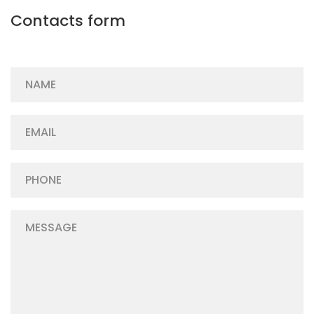
Contacts form