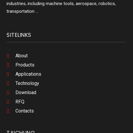
industries, including machine tools, aerospace, robotics,
transportation ...
SITELINKS
About
Products
Applications
Technology
Download
RFQ
Contacts
TAICHUNG