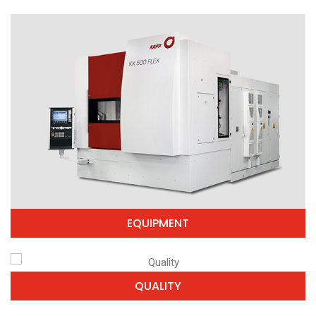
EQUIPMENT
QUALITY