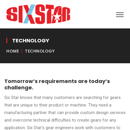
TECHNOLOGY
HOME
TECHNOLOGY
Tomorrow’s requirements are today’s
challenge.
Six Star knows that many customers are searching for gears
that are unique to their product or machine. They need a
manufacturing partner that can provide custom design services
and overcome technical difficulties to create gears for any
application. Six Star’s gear engineers work with customers to