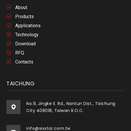
About
Products
Applications
Technology
Download
RFQ
Contacts
TAICHUNG
No.9, Jingke E. Rd., Nantun Dist., Taichung
City 408018, Taiwan R.O.C.
info@sixstar.com.tw