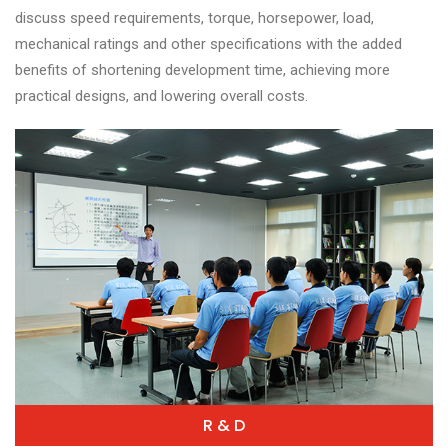
discuss speed requirements, torque, horsepower, load,
mechanical ratings and other specifications with the added
benefits of shortening development time, achieving more
practical designs, and lowering overall costs.
R & D