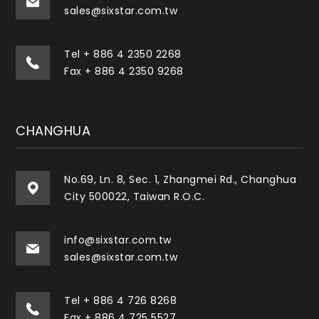
sales@sixstar.com.tw
Tel
+ 886 4 2350 2268
Fax + 886 4 2350 9268
CHANGHUA
No.69, Ln. 8, Sec. 1, Zhangmei Rd., Changhua
City 500022, Taiwan R.O.C.
info@sixstar.com.tw
sales@sixstar.com.tw
Tel
+ 886 4 726 8268
Fax + 886 4 725 5527