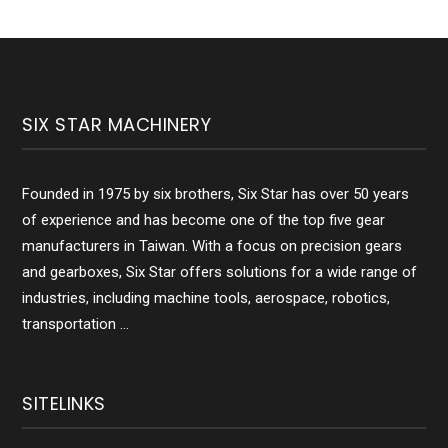
SIX STAR MACHINERY
Founded in 1975 by six brothers, Six Star has over 50 years
of experience and has become one of the top five gear
manufacturers in Taiwan. With a focus on precision gears
and gearboxes, Six Star offers solutions for a wide range of
industries, including machine tools, aerospace, robotics,
transportation ...
SITELINKS